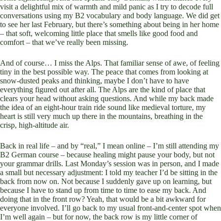
visit a delightful mix of warmth and mild panic as I try to decode full
conversations using my B2 vocabulary and body language. We did get
to see her last February, but there’s something about being in her home
– that soft, welcoming little place that smells like good food and
comfort – that we’ve really been missing.
And of course… I miss the Alps. That familiar sense of awe, of feeling
tiny in the best possible way. The peace that comes from looking at
snow-dusted peaks and thinking, maybe I don’t have to have
everything figured out after all. The Alps are the kind of place that
clears your head without asking questions. And while my back made
the idea of an eight-hour train ride sound like medieval torture, my
heart is still very much up there in the mountains, breathing in the
crisp, high-altitude air.
Back in real life – and by “real,” I mean online – I’m still attending my
B2 German course – because healing might pause your body, but not
your grammar drills. Last Monday’s session was in person, and I made
a small but necessary adjustment: I told my teacher I’d be sitting in the
back from now on. Not because I suddenly gave up on learning, but
because I have to stand up from time to time to ease my back. And
doing that in the front row? Yeah, that would be a bit awkward for
everyone involved. I’ll go back to my usual front-and-center spot when
I’m well again – but for now, the back row is my little corner of