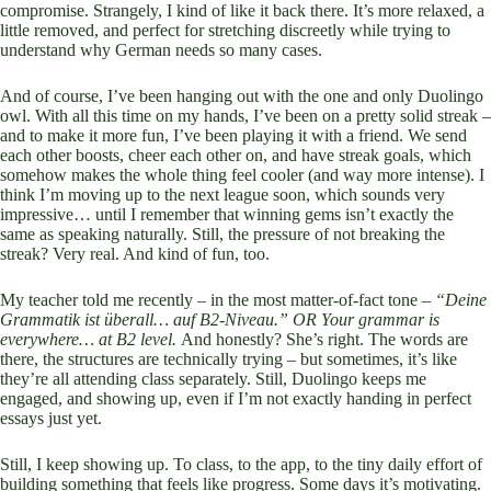
compromise. Strangely, I kind of like it back there. It’s more relaxed, a
little removed, and perfect for stretching discreetly while trying to
understand why German needs so many cases.
And of course, I’ve been hanging out with the one and only Duolingo
owl. With all this time on my hands, I’ve been on a pretty solid streak –
and to make it more fun, I’ve been playing it with a friend. We send
each other boosts, cheer each other on, and have streak goals, which
somehow makes the whole thing feel cooler (and way more intense). I
think I’m moving up to the next league soon, which sounds very
impressive… until I remember that winning gems isn’t exactly the
same as speaking naturally. Still, the pressure of not breaking the
streak? Very real. And kind of fun, too.
My teacher told me recently – in the most matter-of-fact tone –
“Deine
Grammatik ist überall… auf B2-Niveau.” OR Your grammar is
everywhere… at B2 level.
And honestly? She’s right. The words are
there, the structures are technically trying – but sometimes, it’s like
they’re all attending class separately. Still, Duolingo keeps me
engaged, and showing up, even if I’m not exactly handing in perfect
essays just yet.
Still, I keep showing up. To class, to the app, to the tiny daily effort of
building something that feels like progress. Some days it’s motivating.