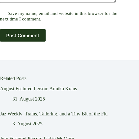
Save my name, email and website in this browser for the
next time I comment.
Post Comment
Related Posts
August Featured Person: Annika Kraus
31. August 2025
Jaz Weekly: Trains, Tailoring, and a Tiny Bit of the Flu
3. August 2025
July Featured Person: Jackie McMorn