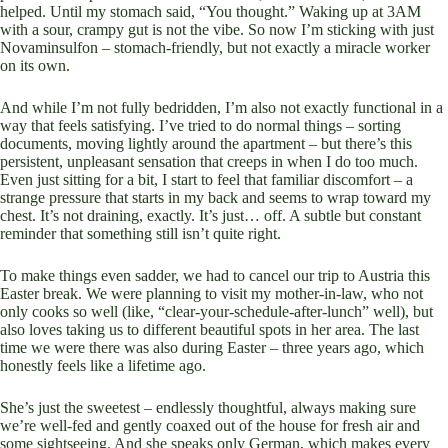
helped. Until my stomach said, “You thought.” Waking up at 3AM
with a sour, crampy gut is not the vibe. So now I’m sticking with just
Novaminsulfon – stomach-friendly, but not exactly a miracle worker
on its own.
And while I’m not fully bedridden, I’m also not exactly functional in a
way that feels satisfying. I’ve tried to do normal things – sorting
documents, moving lightly around the apartment – but there’s this
persistent, unpleasant sensation that creeps in when I do too much.
Even just sitting for a bit, I start to feel that familiar discomfort – a
strange pressure that starts in my back and seems to wrap toward my
chest. It’s not draining, exactly. It’s just… off. A subtle but constant
reminder that something still isn’t quite right.
To make things even sadder, we had to cancel our trip to Austria this
Easter break. We were planning to visit my mother-in-law, who not
only cooks so well (like, “clear-your-schedule-after-lunch” well), but
also loves taking us to different beautiful spots in her area. The last
time we were there was also during Easter – three years ago, which
honestly feels like a lifetime ago.
She’s just the sweetest – endlessly thoughtful, always making sure
we’re well-fed and gently coaxed out of the house for fresh air and
some sightseeing. And she speaks only German, which makes every