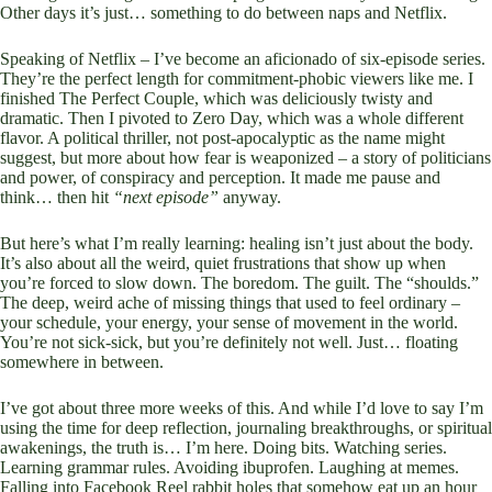
Other days it’s just… something to do between naps and Netflix.
Speaking of Netflix – I’ve become an aficionado of six-episode series.
They’re the perfect length for commitment-phobic viewers like me. I
finished The Perfect Couple, which was deliciously twisty and
dramatic. Then I pivoted to Zero Day, which was a whole different
flavor. A political thriller, not post-apocalyptic as the name might
suggest, but more about how fear is weaponized – a story of politicians
and power, of conspiracy and perception. It made me pause and
think… then hit
“next episode”
anyway.
But here’s what I’m really learning: healing isn’t just about the body.
It’s also about all the weird, quiet frustrations that show up when
you’re forced to slow down. The boredom. The guilt. The “shoulds.”
The deep, weird ache of missing things that used to feel ordinary –
your schedule, your energy, your sense of movement in the world.
You’re not sick-sick, but you’re definitely not well. Just… floating
somewhere in between.
I’ve got about three more weeks of this. And while I’d love to say I’m
using the time for deep reflection, journaling breakthroughs, or spiritual
awakenings, the truth is… I’m here. Doing bits. Watching series.
Learning grammar rules. Avoiding ibuprofen. Laughing at memes.
Falling into Facebook Reel rabbit holes that somehow eat up an hour