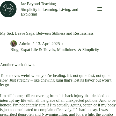
Skip
Jaz Beyond Teaching
to
Simplicity in Learning, Living, and
content
Exploring
My Sick Leave Saga: Between Stillness and Restlessness
Admin
13. April 2025
Blog
,
Expat Life & Travels
,
Mindfulness & Simplicity
Another week down.
Time moves weird when you’re healing. It’s not quite fast, not quite
slow. Just stretchy – like chewing gum that’s lost its flavor but won’t
let go.
I’m still home, still recovering from this back injury that decided to
interrupt my life with all the grace of an unexpected pothole. And to be
honest, I’m not entirely sure if I’m actually getting better, or if my body
is just too medicated to complain effectively. It’s hard to say. I was
prescribed ibuprofen and Novaminsulfon, and for a while, the combo