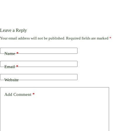
Leave a Reply
Your email address will not be published.
Required fields are marked
*
Name
*
Email
*
Website
Add Comment
*