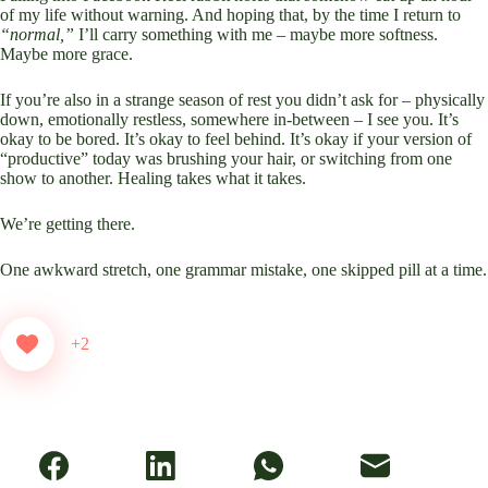
of my life without warning. And hoping that, by the time I return to
“normal,”
I’ll carry something with me – maybe more softness.
Maybe more grace.
If you’re also in a strange season of rest you didn’t ask for – physically
down, emotionally restless, somewhere in-between – I see you. It’s
okay to be bored. It’s okay to feel behind. It’s okay if your version of
“productive” today was brushing your hair, or switching from one
show to another. Healing takes what it takes.
We’re getting there.
One awkward stretch, one grammar mistake, one skipped pill at a time.
+2