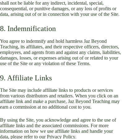
shall not be liable for any indirect, incidental, special,
consequential, or punitive damages, or any loss of profits or
data, arising out of or in connection with your use of the Site.
8. Indemnification
You agree to indemnify and hold harmless Jaz Beyond
Teaching, its affiliates, and their respective officers, directors,
employees, and agents from and against any claims, liabilities,
damages, losses, or expenses arising out of or related to your
use of the Site or any violation of these Terms.
9. Affiliate Links
The Site may include affiliate links to products or services
from various distributors and retailers. When you click on an
affiliate link and make a purchase, Jaz Beyond Teaching may
earn a commission at no additional cost to you.
By using the Site, you acknowledge and agree to the use of
affiliate links and the associated commissions. For more
information on how we use affiliate links and handle your
data, please refer to our Privacy Policy.