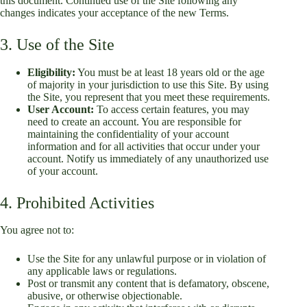
this document. Continued use of the Site following any
changes indicates your acceptance of the new Terms.
3. Use of the Site
Eligibility:
You must be at least 18 years old or the age
of majority in your jurisdiction to use this Site. By using
the Site, you represent that you meet these requirements.
User Account:
To access certain features, you may
need to create an account. You are responsible for
maintaining the confidentiality of your account
information and for all activities that occur under your
account. Notify us immediately of any unauthorized use
of your account.
4. Prohibited Activities
You agree not to:
Use the Site for any unlawful purpose or in violation of
any applicable laws or regulations.
Post or transmit any content that is defamatory, obscene,
abusive, or otherwise objectionable.