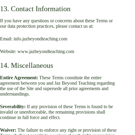
13. Contact Information
If you have any questions or concerns about these Terms or
our data protection practices, please contact us at:
Email: info.jazbeyondteaching.com
Website:
www.jazbeyondteaching.com
14. Miscellaneous
Entire Agreement:
These Terms constitute the entire
agreement between you and Jaz Beyond Teaching regarding
the use of the Site and supersede all prior agreements and
understandings.
Severability:
If any provision of these Terms is found to be
invalid or unenforceable, the remaining provisions shall
continue in full force and effect.
Waiver:
The failure to enforce any right or provision of these