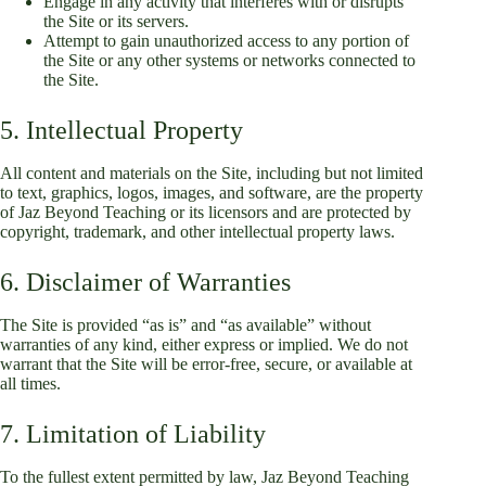
Engage in any activity that interferes with or disrupts
the Site or its servers.
Attempt to gain unauthorized access to any portion of
the Site or any other systems or networks connected to
the Site.
5. Intellectual Property
All content and materials on the Site, including but not limited
to text, graphics, logos, images, and software, are the property
of Jaz Beyond Teaching or its licensors and are protected by
copyright, trademark, and other intellectual property laws.
6. Disclaimer of Warranties
The Site is provided “as is” and “as available” without
warranties of any kind, either express or implied. We do not
warrant that the Site will be error-free, secure, or available at
all times.
7. Limitation of Liability
To the fullest extent permitted by law, Jaz Beyond Teaching