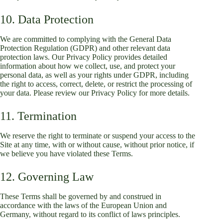
10. Data Protection
We are committed to complying with the General Data
Protection Regulation (GDPR) and other relevant data
protection laws. Our Privacy Policy provides detailed
information about how we collect, use, and protect your
personal data, as well as your rights under GDPR, including
the right to access, correct, delete, or restrict the processing of
your data. Please review our Privacy Policy for more details.
11. Termination
We reserve the right to terminate or suspend your access to the
Site at any time, with or without cause, without prior notice, if
we believe you have violated these Terms.
12. Governing Law
These Terms shall be governed by and construed in
accordance with the laws of the European Union and
Germany, without regard to its conflict of laws principles.