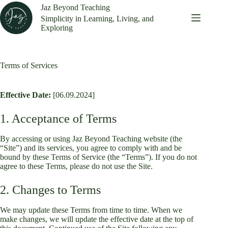
Skip
Jaz Beyond Teaching
to
Simplicity in Learning, Living, and
content
Exploring
Terms of Services
Effective Date:
[06.09.2024]
1. Acceptance of Terms
By accessing or using Jaz Beyond Teaching website (the
“Site”) and its services, you agree to comply with and be
bound by these Terms of Service (the “Terms”). If you do not
agree to these Terms, please do not use the Site.
2. Changes to Terms
We may update these Terms from time to time. When we
make changes, we will update the effective date at the top of