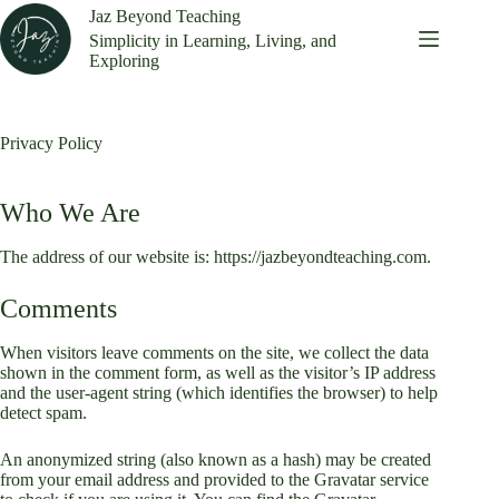
Skip
Jaz Beyond Teaching
to
Simplicity in Learning, Living, and
content
Exploring
Privacy Policy
Who We Are
The address of our website is: https://jazbeyondteaching.com.
Comments
When visitors leave comments on the site, we collect the data
shown in the comment form, as well as the visitor’s IP address
and the user-agent string (which identifies the browser) to help
detect spam.
An anonymized string (also known as a hash) may be created
from your email address and provided to the Gravatar service