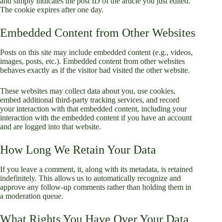
and simply indicates the post ID of the article you just edited.
The cookie expires after one day.
Embedded Content from Other Websites
Posts on this site may include embedded content (e.g., videos,
images, posts, etc.). Embedded content from other websites
behaves exactly as if the visitor had visited the other website.
These websites may collect data about you, use cookies,
embed additional third-party tracking services, and record
your interaction with that embedded content, including your
interaction with the embedded content if you have an account
and are logged into that website.
How Long We Retain Your Data
If you leave a comment, it, along with its metadata, is retained
indefinitely. This allows us to automatically recognize and
approve any follow-up comments rather than holding them in
a moderation queue.
What Rights You Have Over Your Data