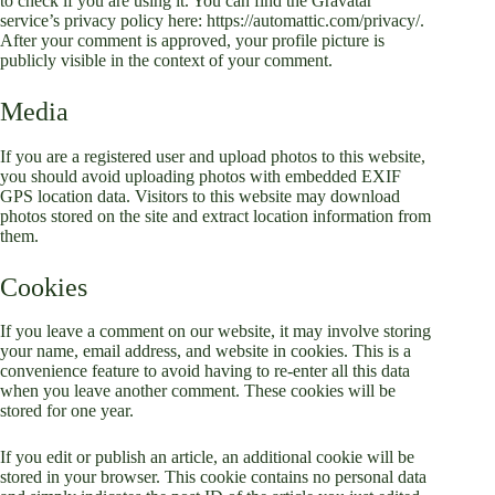
to check if you are using it. You can find the Gravatar
service’s privacy policy here: https://automattic.com/privacy/.
After your comment is approved, your profile picture is
publicly visible in the context of your comment.
Media
If you are a registered user and upload photos to this website,
you should avoid uploading photos with embedded EXIF
GPS location data. Visitors to this website may download
photos stored on the site and extract location information from
them.
Cookies
If you leave a comment on our website, it may involve storing
your name, email address, and website in cookies. This is a
convenience feature to avoid having to re-enter all this data
when you leave another comment. These cookies will be
stored for one year.
If you edit or publish an article, an additional cookie will be
stored in your browser. This cookie contains no personal data